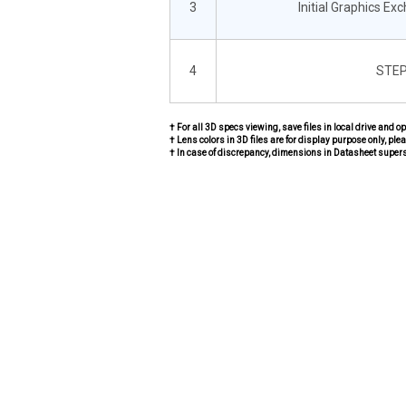
3
Initial Graphics Ex
4
STEP
† For all 3D specs viewing, save files in local drive and o
† Lens colors in 3D files are for display purpose only, plea
† In case of discrepancy, dimensions in Datasheet super