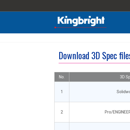
Download 3D Spec fil
No.
3D Sp
1
Solidw
2
Pro/ENGINEER