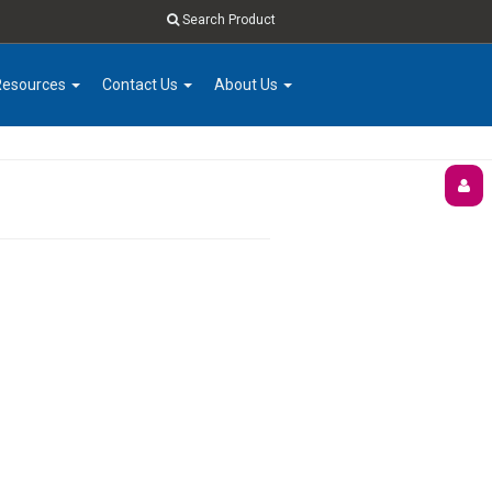
Search Product
Resources
Contact Us
About Us