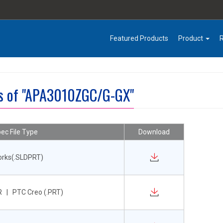
Featured Products
Product
es of "APA3010ZGC/G-GX"
ec File Type
Download
orks(.SLDPRT)
 | PTC Creo (.PRT)