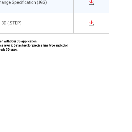
change Specification (.IGS)
 3D (.STEP)
pen with your 3D application.
se refer to Datasheet for precise lens type and color.
sede 3D spec.