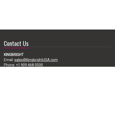
Contact Us
KINGBRIGHT
Email:
sales@KingbrightUSA.com
Phone:
+1 909 468 0500
225 Brea Canyon Road, City of Industry, CA 91789, USA
Subscribe
Enter your e-mail below to subscribe to our free newsletter.
We promise not to bother you often!
Email
address