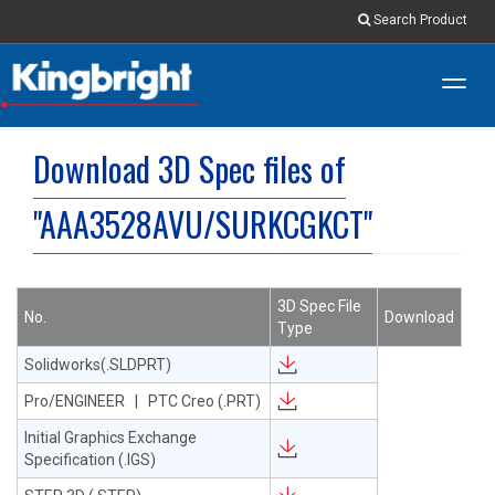
Search Product
Toggl
navig
Download 3D Spec files of
"AAA3528AVU/SURKCGKCT"
3D Spec File
No.
Download
Type
Solidworks(.SLDPRT)
Pro/ENGINEER | PTC Creo (.PRT)
Initial Graphics Exchange
Specification (.IGS)