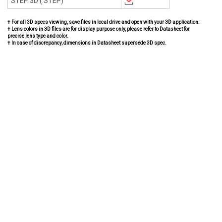
STEP 3D (.STEP)
† For all 3D specs viewing, save files in local drive and open with your 3D application.
† Lens colors in 3D files are for display purpose only, please refer to Datasheet for
precise lens type and color.
† In case of discrepancy, dimensions in Datasheet supersede 3D spec.