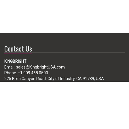
Contact Us
KINGBRIGHT
Email:
sales@KingbrightUSA.com
Phone:
+1 909 468 0500
225 Brea Canyon Road, City of Industry, CA 91789, USA
Subscribe
Enter your e-mail below to subscribe to our free newsletter.
We promise not to bother you often!
Email
address