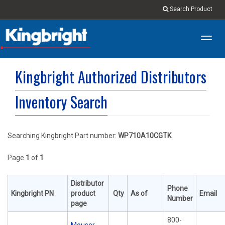
Search Product
Toggl
navig
Kingbright Authorized Distributors
Inventory Search
Searching Kingbright Part number:
WP710A10CGTK
Page
1
of
1
Distributor
Phone
Kingbright PN
product
Qty
As of
Email
Number
page
800-