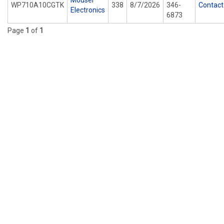
Mouser
WP710A10CGTK
338
8/7/2026
346-
Contact
Electronics
6873
Page
1
of
1