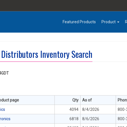
Featured Products
Product
 Distributors Inventory Search
4GDT
roduct page
Qty
As of
Phon
ics
4094
8/4/2026
800-
tronics
6818
8/6/2026
800-