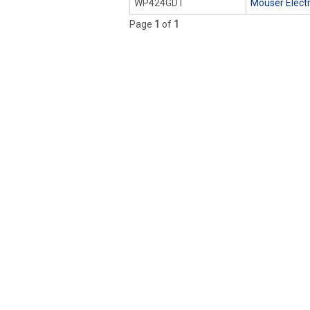
WP424GDT
Mouser Elect
Page
1
of
1