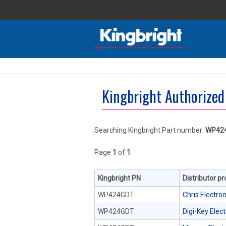
Kingbright Authorized
Searching Kingbright Part number:
WP42
Page
1
of
1
Kingbright PN
Distributor p
WP424GDT
Chris Electron
WP424GDT
Digi-Key Elec