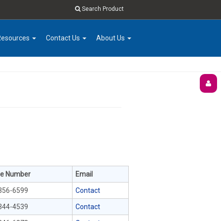
Search Product
Resources
Contact Us
About Us
e Number
Email
356-6599
Contact
344-4539
Contact