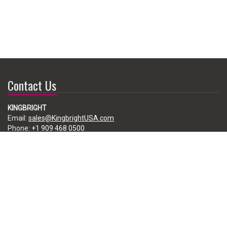
Contact Us
KINGBRIGHT
Email:
sales@KingbrightUSA.com
Phone:
+1 909 468 0500
225 Brea Canyon Road, City of Industry, CA 91789, USA
Subscribe
Enter your e-mail below to subscribe to our free newsletter.
We promise not to bother you often!
Email
address