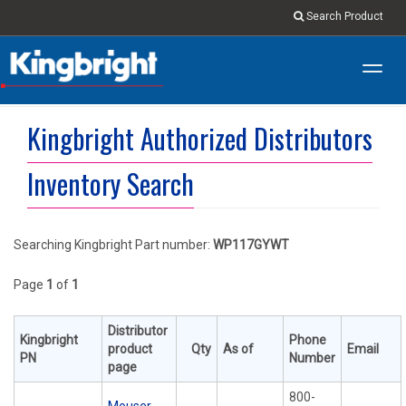
Search Product
Toggl
navig
Kingbright Authorized Distributors
Inventory Search
Searching Kingbright Part number:
WP117GYWT
Page
1
of
1
Distributor
Kingbright
Phone
product
Qty
As of
Email
PN
Number
page
800-