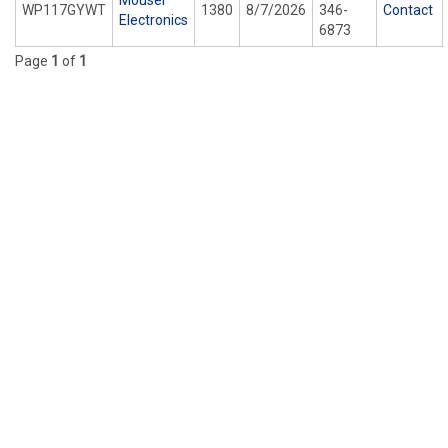
Mouser
WP117GYWT
1380
8/7/2026
346-
Contact
Electronics
6873
Page
1
of
1