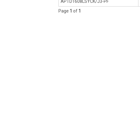
APTD1608LSYCK/J3-PF
Page
1
of
1