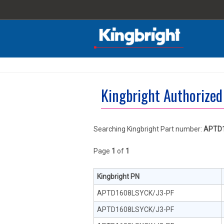
Kingbright Authorized
Searching Kingbright Part number:
APTD1
Page
1
of
1
Kingbright PN
APTD1608LSYCK/J3-PF
APTD1608LSYCK/J3-PF