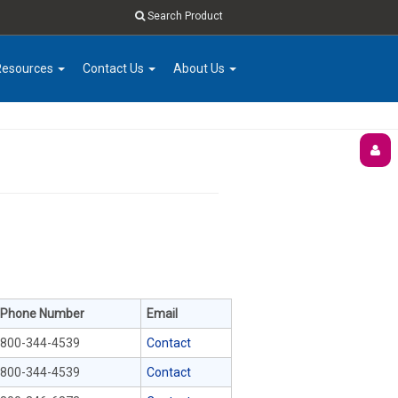
Search Product
Resources
Contact Us
About Us
Phone Number
Email
800-344-4539
Contact
800-344-4539
Contact