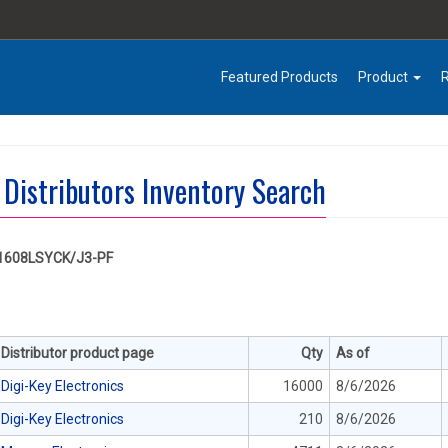
Featured Products
Product
 Distributors Inventory Search
608LSYCK/J3-PF
Distributor product page
Qty
As of
Digi-Key Electronics
16000
8/6/2026
Digi-Key Electronics
210
8/6/2026