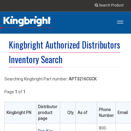
Search Product
Toggl
navig
Kingbright Authorized Distributors
Inventory Search
Searching Kingbright Part number:
APT3216CGCK
Page
1
of
1
Distributor
Phone
Kingbright PN
product
Qty
As of
Email
Number
page
800-