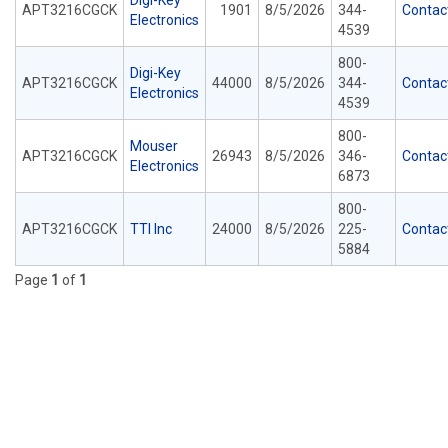
Digi-Key
APT3216CGCK
1901
8/5/2026
344-
Contac
Electronics
4539
800-
Digi-Key
APT3216CGCK
44000
8/5/2026
344-
Contac
Electronics
4539
800-
Mouser
APT3216CGCK
26943
8/5/2026
346-
Contac
Electronics
6873
800-
APT3216CGCK
TTI Inc
24000
8/5/2026
225-
Contac
5884
Page
1
of
1