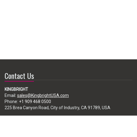
Contact Us
KINGBRIGHT
Email:
sales@KingbrightUSA.com
Phone:
+1 909 468 0500
225 Brea Canyon Road, City of Industry, CA 91789, USA
Subscribe
Enter your e-mail below to subscribe to our free newsletter.