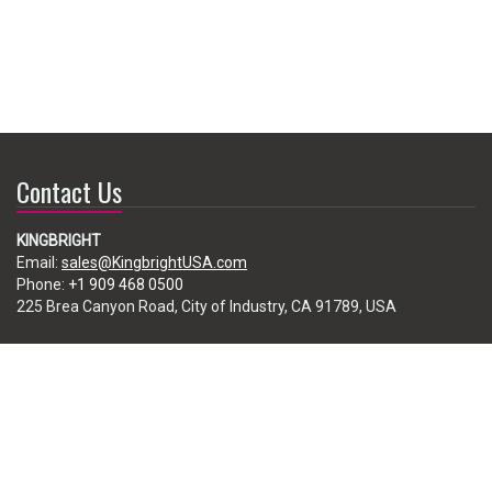
Contact Us
KINGBRIGHT
Email:
sales@KingbrightUSA.com
Phone:
+1 909 468 0500
225 Brea Canyon Road, City of Industry, CA 91789, USA
Subscribe
Enter your e-mail below to subscribe to our free newsletter.
We promise not to bother you often!
Email
address