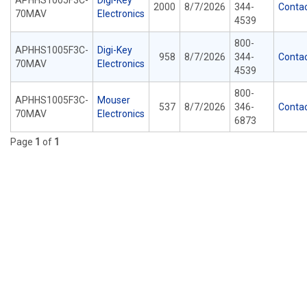
APHHS1005F3C-
Digi-Key
2000
8/7/2026
344-
Conta
70MAV
Electronics
4539
800-
APHHS1005F3C-
Digi-Key
958
8/7/2026
344-
Conta
70MAV
Electronics
4539
800-
APHHS1005F3C-
Mouser
537
8/7/2026
346-
Conta
70MAV
Electronics
6873
Page
1
of
1