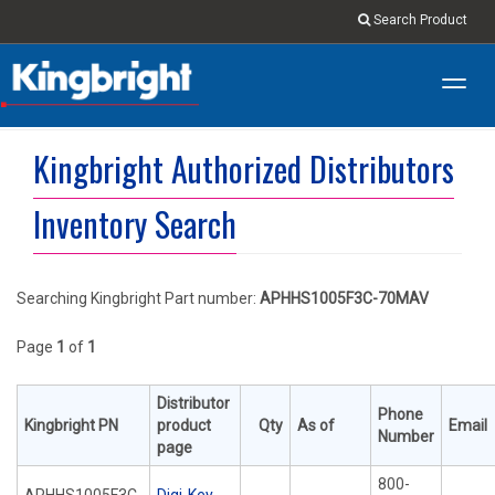
Search Product
Toggl
navig
Kingbright Authorized Distributors
Inventory Search
Searching Kingbright Part number:
APHHS1005F3C-70MAV
Page
1
of
1
Distributor
Phone
Kingbright PN
product
Qty
As of
Email
Number
page
800-