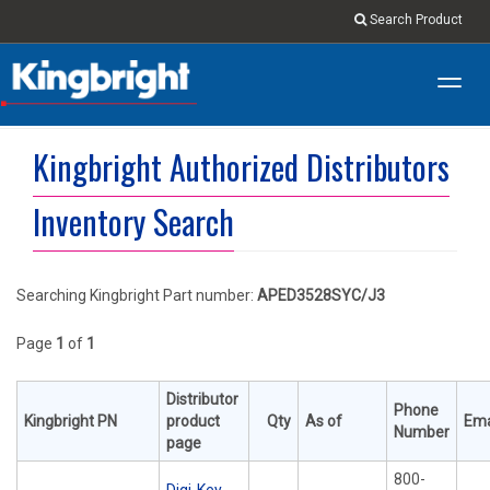
Search Product
Toggl
navig
Kingbright Authorized Distributors
Inventory Search
Searching Kingbright Part number:
APED3528SYC/J3
Page
1
of
1
Distributor
Phone
Kingbright PN
product
Qty
As of
Ema
Number
page
800-