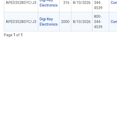
Digi-Key
APED3528SYC/J3
316
8/10/2026
344-
Con
Electronics
4539
800-
Digi-Key
APED3528SYC/J3
2000
8/10/2026
344-
Con
Electronics
4539
Page
1
of
1