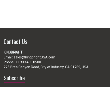
Contact Us
KINGBRIGHT
Email:
sales@KingbrightUSA.com
Phone:
+1 909 468 0500
225 Brea Canyon Road, City of Industry, CA 91789, USA
Subscribe
Enter your e-mail below to subscribe to our free newsletter.
We promise not to bother you often!
Email
address