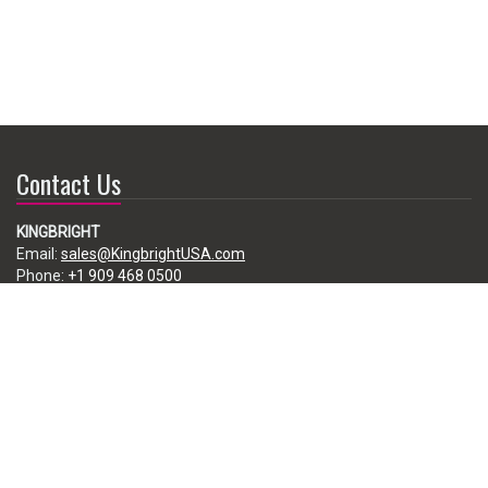
Contact Us
KINGBRIGHT
Email:
sales@KingbrightUSA.com
Phone:
+1 909 468 0500
225 Brea Canyon Road, City of Industry, CA 91789, USA
Subscribe
Enter your e-mail below to subscribe to our free newsletter.
We promise not to bother you often!
Email
address