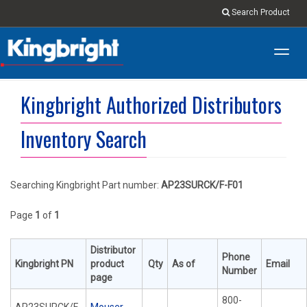
Search Product
Toggl
navig
Kingbright Authorized Distributors
Inventory Search
Searching Kingbright Part number:
AP23SURCK/F-F01
Page
1
of
1
Distributor
Phone
Kingbright PN
product
Qty
As of
Email
Number
page
800-