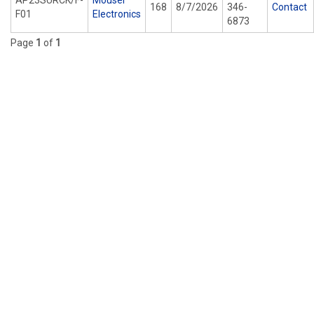
AP23SURCK/F-
Mouser
168
8/7/2026
346-
Contact
F01
Electronics
6873
Page
1
of
1