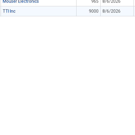
Mouser Electronics
965
8/6/2026
TTI Inc
9000
8/6/2026