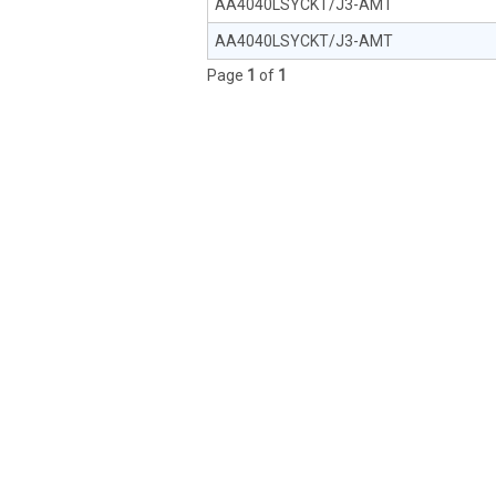
AA4040LSYCKT/J3-AMT
AA4040LSYCKT/J3-AMT
Page
1
of
1