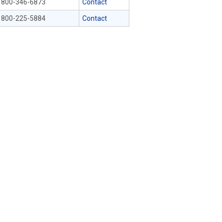
800-346-6873
Contact
800-225-5884
Contact