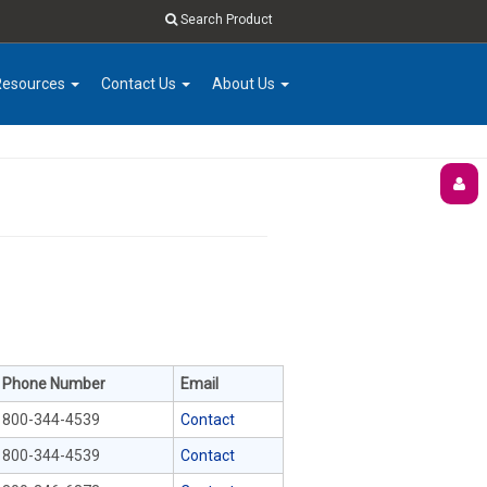
Search Product
Resources
Contact Us
About Us
Phone Number
Email
800-344-4539
Contact
800-344-4539
Contact