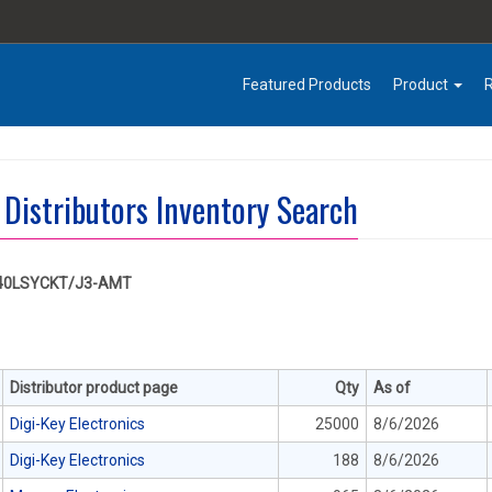
Featured Products
Product
 Distributors Inventory Search
40LSYCKT/J3-AMT
Distributor product page
Qty
As of
Digi-Key Electronics
25000
8/6/2026
Digi-Key Electronics
188
8/6/2026