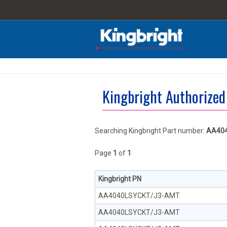
Kingbright Authorized
Searching Kingbright Part number:
AA40
Page
1
of
1
Kingbright PN
AA4040LSYCKT/J3-AMT
AA4040LSYCKT/J3-AMT