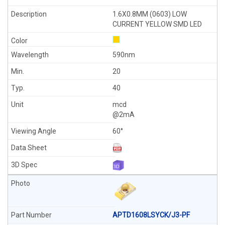
1.6X0.8MM (0603) LOW
CURRENT YELLOW SMD LED
590nm
20
40
mcd
@2mA
60°
APTD1608LSYCK/J3-PF