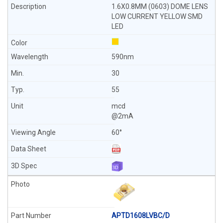
1.6X0.8MM (0603) DOME LENS
LOW CURRENT YELLOW SMD
LED
590nm
30
55
mcd
@2mA
60°
APTD1608LVBC/D