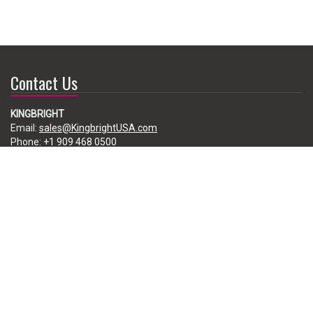
Contact Us
KINGBRIGHT
Email:
sales@KingbrightUSA.com
Phone:
+1 909 468 0500
225 Brea Canyon Road, City of Industry, CA 91789, USA
Subscribe
Enter your e-mail below to subscribe to our free newsletter.
We promise not to bother you often!
Email
address
Copyright ©2026 Kingbright America, LLC. All Rights Reserved.
Disclaimer