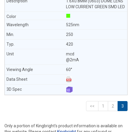
1.6X0.8MM (0603) DOME LENS
LOW CURRENT GREEN SMD LED
525nm
250
420
mcd
@2mA
60°
<<
1
2
3
Only a portion of Kingbright's product information is available on
this website. Please contact
Kingbright
for any unfound or