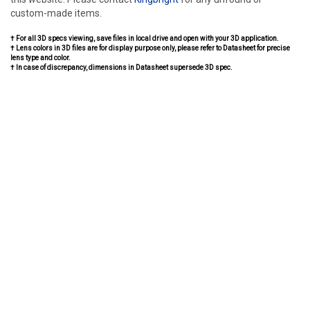
custom-made items.
† For all 3D specs viewing, save files in local drive and open with your 3D application.
† Lens colors in 3D files are for display purpose only, please refer to Datasheet for precise
lens type and color.
† In case of discrepancy, dimensions in Datasheet supersede 3D spec.