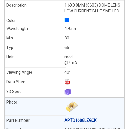
1.6X0.8MM (0603) DOME LENS
LOW CURRENT BLUE SMD LED
470nm
30
65
mcd
@2mA
40°
APTD1608LZGCK