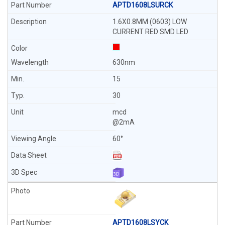
APTD1608LSURCK
1.6X0.8MM (0603) LOW
CURRENT RED SMD LED
630nm
15
30
mcd
@2mA
60°
APTD1608LSYCK