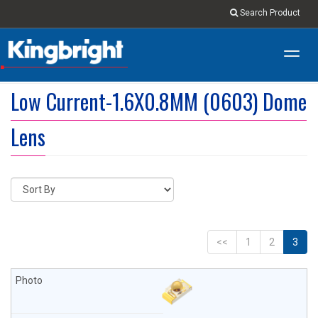
Search Product
Toggl
navig
Low Current-1.6X0.8MM (0603) Dome
Lens
<<
1
2
3