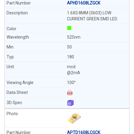
APHD1608LZGCK
1.6X0.8MM (0603) LOW
CURRENT GREEN SMD LED
525nm
50
180
mcd
@2mA
100°
APTD1608LCGCK