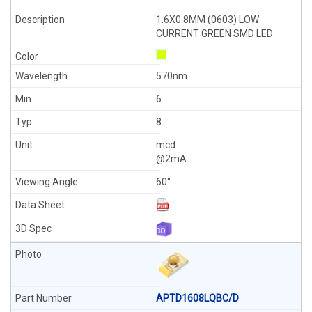
1.6X0.8MM (0603) LOW
CURRENT GREEN SMD LED
570nm
6
8
mcd
@2mA
60°
APTD1608LQBC/D