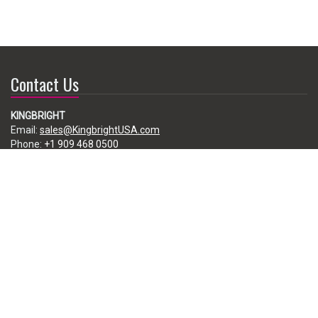
Contact Us
KINGBRIGHT
Email:
sales@KingbrightUSA.com
Phone:
+1 909 468 0500
225 Brea Canyon Road, City of Industry, CA 91789, USA
Subscribe
Enter your e-mail below to subscribe to our free newsletter.
We promise not to bother you often!
Email
address
Copyright ©2026 Kingbright America, LLC. All Rights Reserved.
Disclaimer