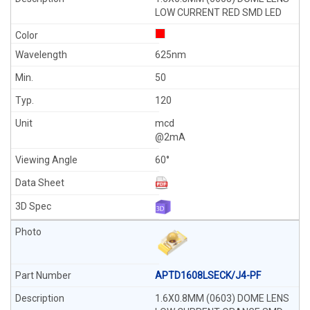
LOW CURRENT RED SMD LED
625nm
50
120
mcd
@2mA
60°
APTD1608LSECK/J4-PF
1.6X0.8MM (0603) DOME LENS