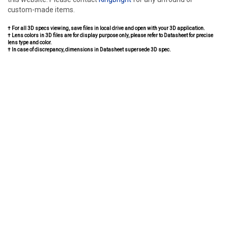
custom-made items.
† For all 3D specs viewing, save files in local drive and open with your 3D application.
† Lens colors in 3D files are for display purpose only, please refer to Datasheet for precise
lens type and color.
† In case of discrepancy, dimensions in Datasheet supersede 3D spec.