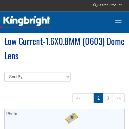
Search Product
Toggl
navig
Low Current-1.6X0.8MM (0603) Dome
Lens
<<
1
2
3
>>