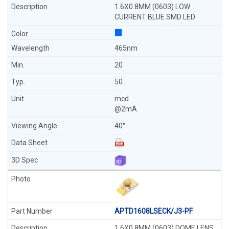
1.6X0.8MM (0603) LOW
CURRENT BLUE SMD LED
465nm
20
50
mcd
@2mA
40°
APTD1608LSECK/J3-PF
1.6X0.8MM (0603) DOME LENS