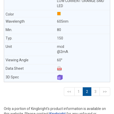
LOW CURRENT ORANGE SMD
LED
605nm
80
150
mcd
@2mA
60°
<<
1
2
3
>>
Only a portion of Kingbright's product information is available on
this website. Please contact
Kingbright
for any unfound or