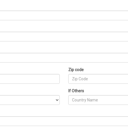
Zip code
If Others