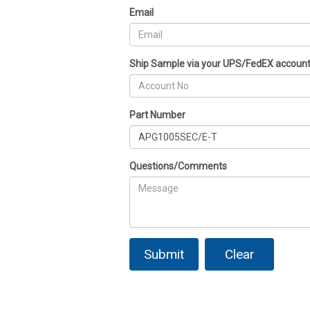
Email
Ship Sample via your UPS/FedEX accoun
Part Number
Questions/Comments
Submit
Clear