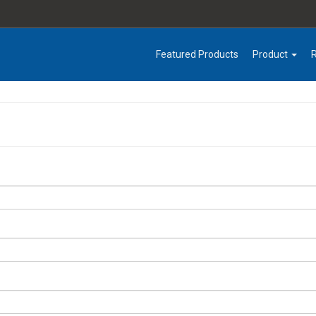
Featured Products
Product