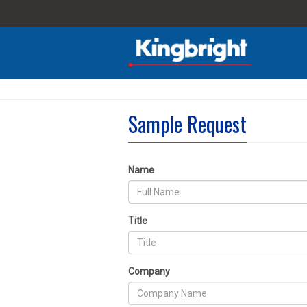
Sample Request
Name
Title
Company