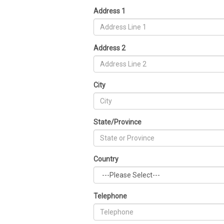
Address 1
Address 2
City
State/Province
Country
Telephone