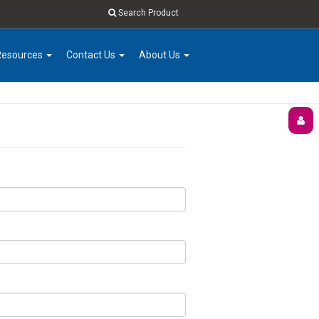
Search Product
Resources
Contact Us
About Us