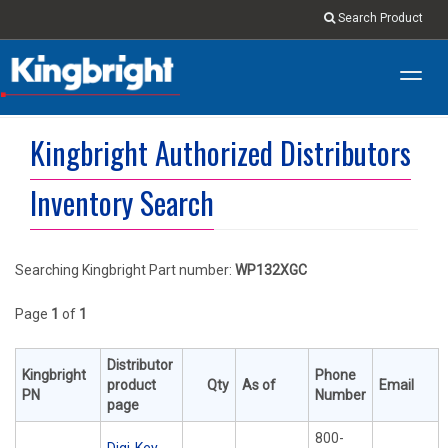
Search Product
Toggl
navig
Kingbright Authorized Distributors
Inventory Search
Searching Kingbright Part number:
WP132XGC
Page
1
of
1
Distributor
Kingbright
Phone
product
Qty
As of
Email
PN
Number
page
800-