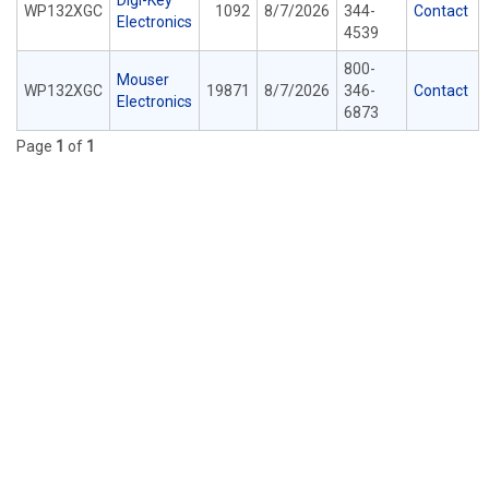
Digi-Key
WP132XGC
1092
8/7/2026
344-
Contact
Electronics
4539
800-
Mouser
WP132XGC
19871
8/7/2026
346-
Contact
Electronics
6873
Page
1
of
1