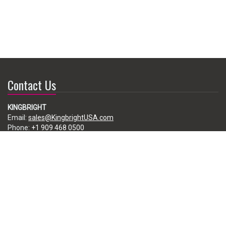
Contact Us
KINGBRIGHT
Email:
sales@KingbrightUSA.com
Phone:
+1 909 468 0500
225 Brea Canyon Road, City of Industry, CA 91789, USA
Subscribe
Enter your e-mail below to subscribe to our free newsletter.
We promise not to bother you often!
Email
address