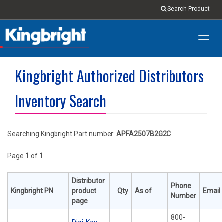
Search Product
Toggl
navig
Kingbright Authorized Distributors
Inventory Search
Searching Kingbright Part number:
APFA2507B2G2C
Page
1
of
1
Distributor
Phone
Kingbright PN
product
Qty
As of
Email
Number
page
800-