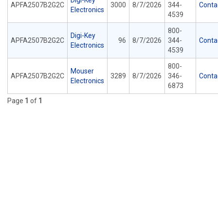
Digi-Key
APFA2507B2G2C
3000
8/7/2026
344-
Conta
Electronics
4539
800-
Digi-Key
APFA2507B2G2C
96
8/7/2026
344-
Conta
Electronics
4539
800-
Mouser
APFA2507B2G2C
3289
8/7/2026
346-
Conta
Electronics
6873
Page
1
of
1