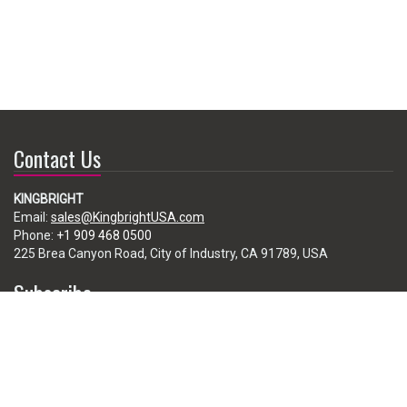
Contact Us
KINGBRIGHT
Email:
sales@KingbrightUSA.com
Phone:
+1 909 468 0500
225 Brea Canyon Road, City of Industry, CA 91789, USA
Subscribe
Enter your e-mail below to subscribe to our free newsletter.
We promise not to bother you often!
Email
address