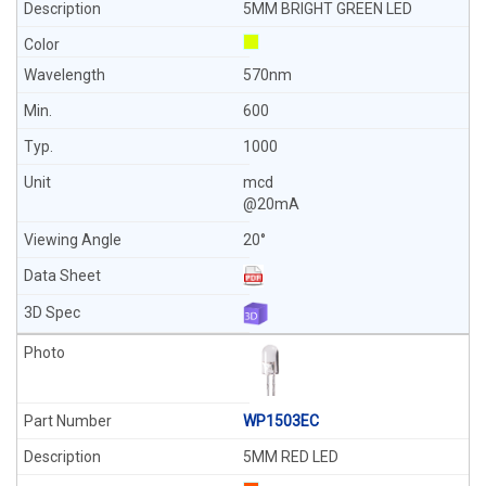
5MM BRIGHT GREEN LED
570nm
600
1000
mcd
@20mA
20°
WP1503EC
5MM RED LED