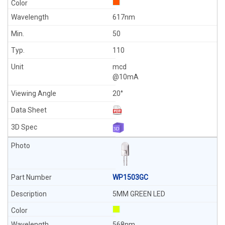
617nm
50
110
mcd
@10mA
20°
WP1503GC
5MM GREEN LED
568nm