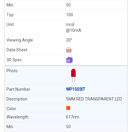
50
100
mcd
@10mA
20°
WP1503IT
5MM RED TRANSPARENT LED
617nm
50