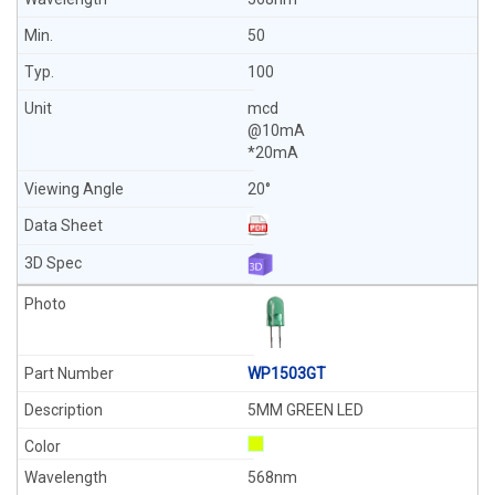
50
100
mcd
@10mA
*20mA
20°
WP1503GT
5MM GREEN LED
568nm