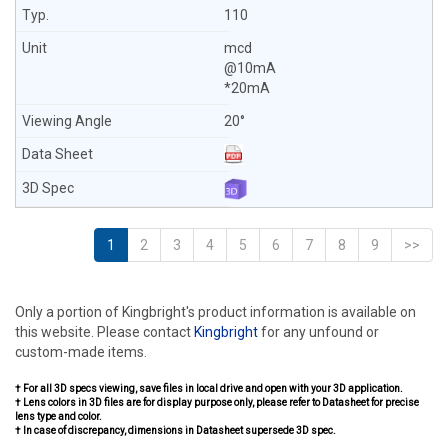
110
mcd
@10mA
*20mA
20°
1
2
3
4
5
6
7
8
9
>>
Only a portion of Kingbright's product information is available on
this website. Please contact
Kingbright
for any unfound or
custom-made items.
† For all 3D specs viewing, save files in local drive and open with your 3D application.
† Lens colors in 3D files are for display purpose only, please refer to Datasheet for precise
lens type and color.
† In case of discrepancy, dimensions in Datasheet supersede 3D spec.