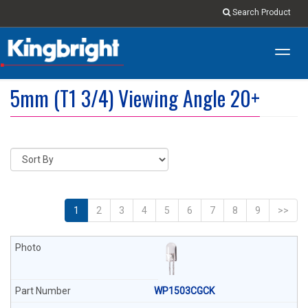
Search Product
Toggl
navig
5mm (T1 3/4) Viewing Angle 20+
1
2
3
4
5
6
7
8
9
>>
WP1503CGCK