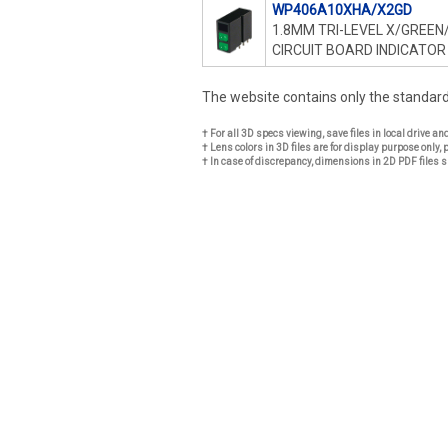
WP406A10XHA/X2GD
1.8MM TRI-LEVEL X/GREEN
CIRCUIT BOARD INDICATOR
The website contains only the standa
† For all 3D specs viewing, save files in local drive a
† Lens colors in 3D files are for display purpose only, 
† In case of discrepancy, dimensions in 2D PDF files s