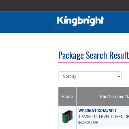
Package Search Resu
Photo
Part Number / D
WP406A10XHA/3GD
1.8MM TRI-LEVEL GREEN CB
INDICATOR