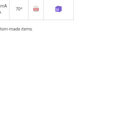
0mA
70º
A
stom-made items.