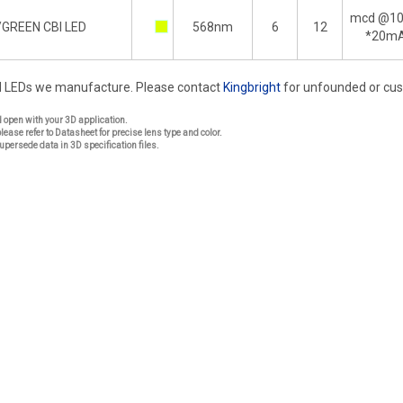
mcd @1
/GREEN CBI LED
568nm
6
12
*20m
rd LEDs we manufacture. Please contact
Kingbright
for unfounded or cu
nd open with your 3D application.
please refer to Datasheet for precise lens type and color.
upersede data in 3D specification files.