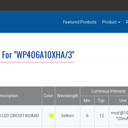
Featured Products
Product
lt For "WP406A10XHA/3"
Luminous Intensity
escription
Color
Wavelength
Min.
Typ.
Unit
mcd @1
I LED CIRCUIT BOARD
568nm
6
12
*20m