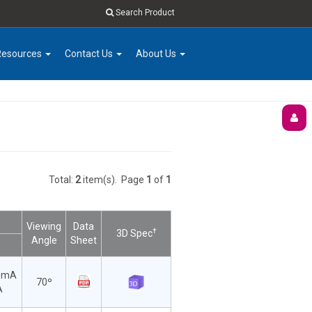
Search Product
Resources
Contact Us
About Us
Total:
2
item(s).
Page
1
of
1
Viewing
Data
†
3D Spec
Angle
Sheet
0mA
70º
A